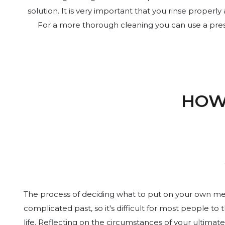
solution. It is very important that you rinse proper
For a more thorough cleaning you can use a press
HOW
The process of deciding what to put on your own memo
complicated past, so it's difficult for most people to
life. Reflecting on the circumstances of your ultimate