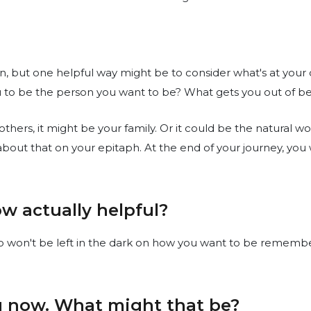
n, but one helpful way might be to consider what's at your 
u to be the person you want to be? What gets you out of b
 others, it might be your family. Or it could be the natural w
 about that on your epitaph. At the end of your journey, y
w actually helpful?
ho won't be left in the dark on how you want to be remembe
ou now. What might that be?