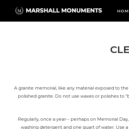
HOM
CL
A granite memorial, like any material exposed to the
polished granite. Do not use waxes or polishes to “
Regularly, once a year-- perhaps on Memorial Day, 
washing detergent and one quart of water. Use a s