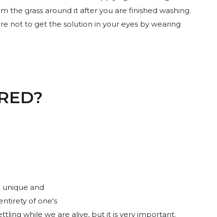
m the grass around it after you are finished washing.
e not to get the solution in your eyes by wearing
RED?
a unique and
ntirety of one's
ling while we are alive, but it is very important.