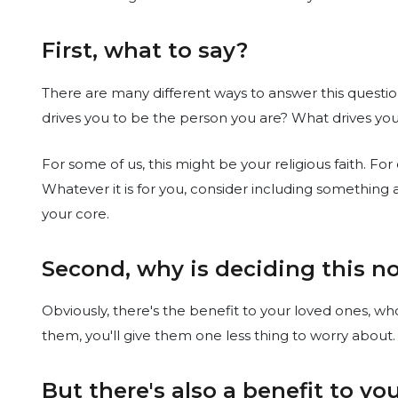
First, what to say?
There are many different ways to answer this questio
drives you to be the person you are? What drives yo
For some of us, this might be your religious faith. For
Whatever it is for you, consider including something
your core.
Second, why is deciding this no
Obviously, there's the benefit to your loved ones, w
them, you'll give them one less thing to worry about.
But there's also a benefit to y