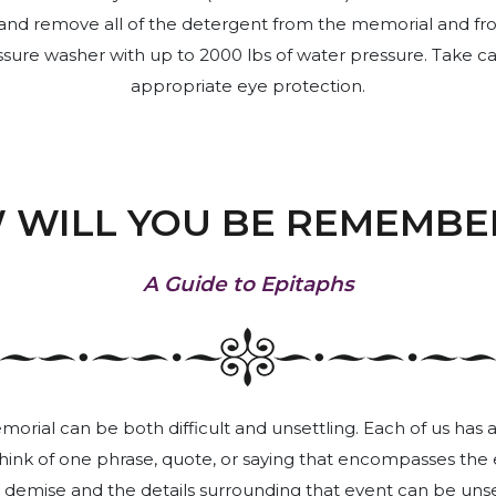
ly and remove all of the detergent from the memorial and fro
ure washer with up to 2000 lbs of water pressure. Take car
appropriate eye protection.
 WILL YOU BE REMEMBE
A Guide to Epitaphs
rial can be both difficult and unsettling. Each of us has 
 think of one phrase, quote, or saying that encompasses the e
 demise and the details surrounding that event can be unsett