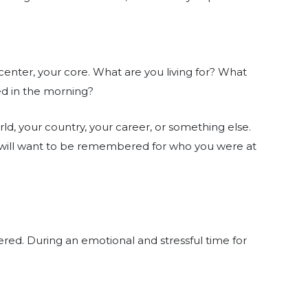
center, your core. What are you living for? What
ed in the morning?
orld, your country, your career, or something else.
ou will want to be remembered for who you were at
red. During an emotional and stressful time for