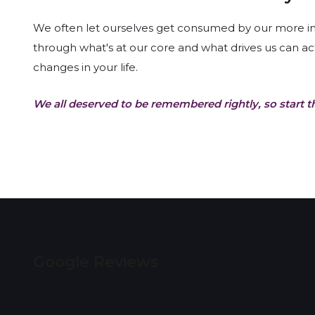
We often let ourselves get consumed by our more imme
through what's at our core and what drives us can ac
changes in your life.
We all deserved to be remembered rightly, so start t
Google Reviews