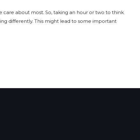
e care about most. So, taking an hour or two to think
ng differently. This might lead to some important