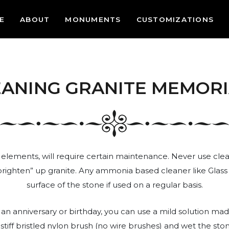
E
ABOUT
MONUMENTS
CUSTOMIZATIONS
EANING GRANITE MEMORI
 elements, will require certain maintenance. Never use clean
brighten” up granite. Any ammonia based cleaner like Glass P
surface of the stone if used on a regular basis.
an anniversary or birthday, you can use a mild solution mad
tiff bristled nylon brush (no wire brushes) and wet the st