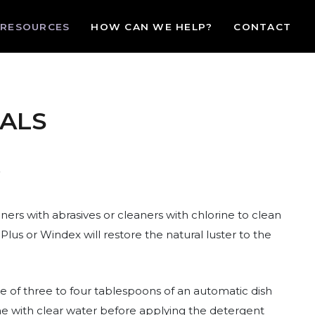
RESOURCES
HOW CAN WE HELP?
CONTACT
ALS
ers with abrasives or cleaners with chlorine to clean
lus or Windex will restore the natural luster to the
e of three to four tablespoons of an automatic dish
one with clear water before applying the detergent