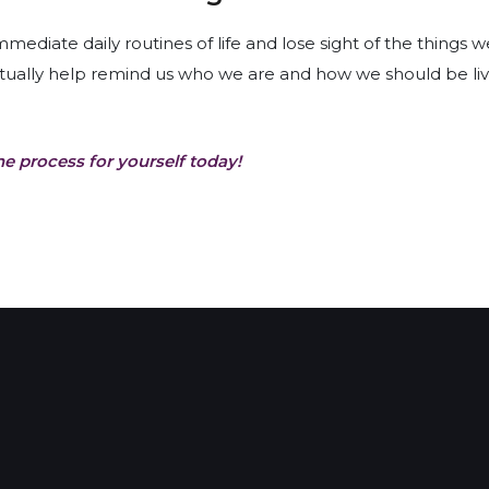
diate daily routines of life and lose sight of the things w
tually help remind us who we are and how we should be livi
he process for yourself today!